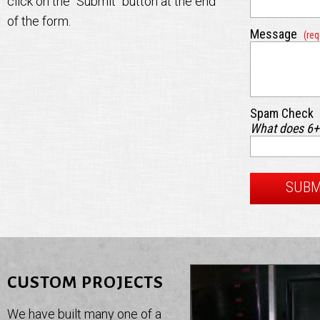
click on the "Submit" button at the end
of the form.
Message
(req
Spam Check
What does 6
CUSTOM PROJECTS
We have built many one of a