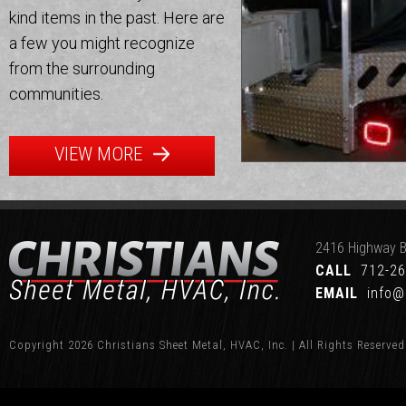
kind items in the past. Here are
a few you might recognize
from the surrounding
communities.
VIEW MORE
2416 Highway B
CALL
712-26
EMAIL
info@
Copyright 2026 Christians Sheet Metal, HVAC, Inc. | All Rights Reserved