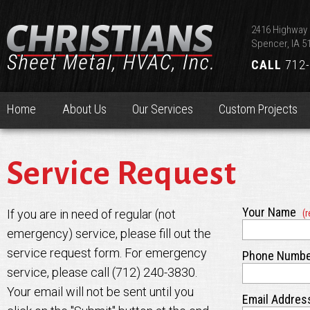
2416 Highway 
Spencer, IA 5
CALL
712-
Home
About Us
Our Services
Custom Projects
Service Request
Your Name
If you are in need of regular (not
(r
emergency) service, please fill out the
service request form. For emergency
Phone Numb
service, please call (712) 240-3830.
Your email will not be sent until you
Email Addre